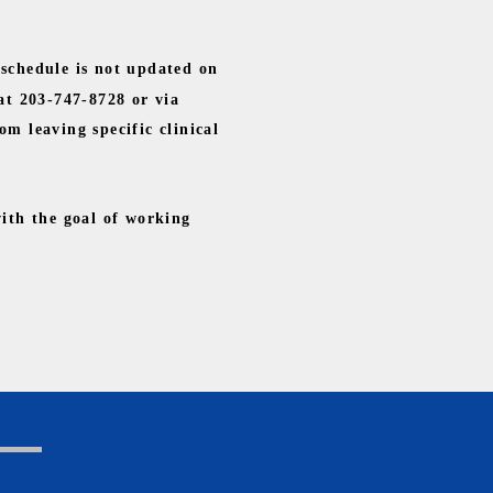
 schedule is not updated on
 at 203-747-8728 or via
om leaving specific clinical
with the goal of working