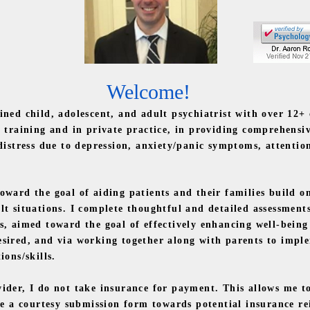
Welcome!
ed child, adolescent, and adult psychiatrist with over
12+
h training and in private practice, in providing comprehensi
 distress due to depression, anxiety/panic symptoms, attentio
ard the goal of aiding patients and their families build on
lt situations. I complete thoughtful and detailed assessmen
s, aimed toward the goal of effectively enhancing well-bein
sired, and via working together along with parents to imple
ions/skills.
er, I do not take insurance for payment. This allows me to
ide a courtesy submission form towards potential insurance 