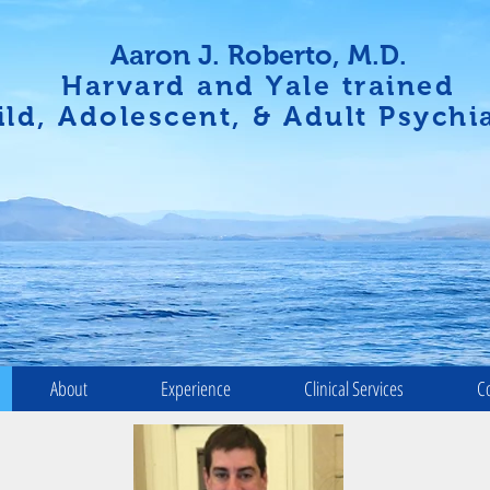
Aaron J. Roberto, M.D.
Harvard and Yale trained
ild, Adolescent, & Adult Psychia
About
Experience
Clinical Services
C