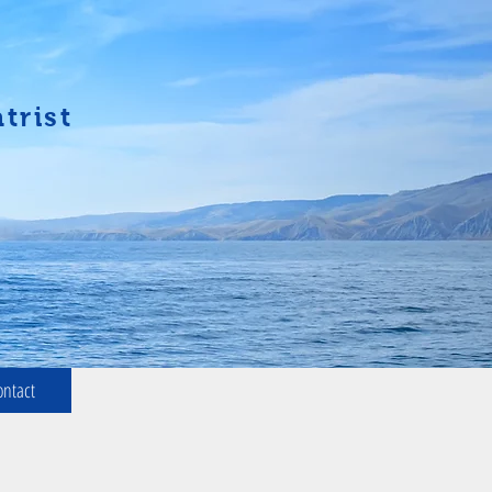
trist
ontact