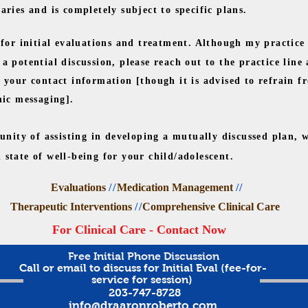
ries and is completely subject to specific plans.
or initial evaluations and treatment. Although my practice
a potential discussion, please reach out to the practice line
your contact information [though it is advised to refrain fr
nic messaging].
unity of assisting in developing a mutually discussed plan, 
state of well-being for your child/adolescent.
Evaluations
//
Medication Management
//
Therapeutic Interventions
//
Comprehensive Clinical Care
For Clinical Care - Contact Now
Free Initial Phone Discussion
Call or email to discuss for Initial Eval (fee-for-
service for session)
203-747-8728
info@draaronroberto.com