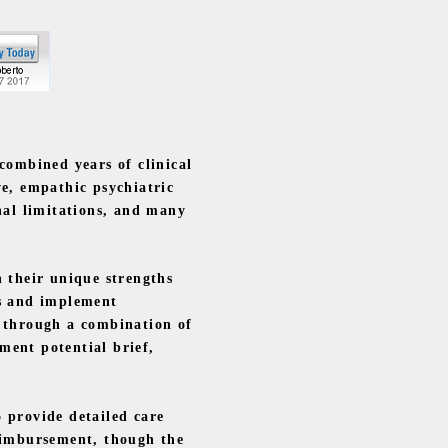
combined years of clinical
ve, empathic psychiatric
nal limitations, and many
 their unique strengths
ts and implement
g through a combination of
ment potential brief,
 provide detailed care
reimbursement, though the