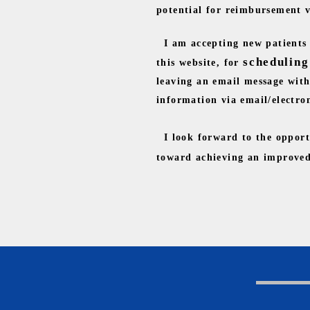
potential for reimbursement va
I am accepting new patients f
scheduling
this website, for
leaving an email message with 
information via email/electro
I look forward to the opport
toward achieving an improved 