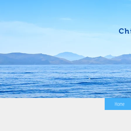
Ch
Home