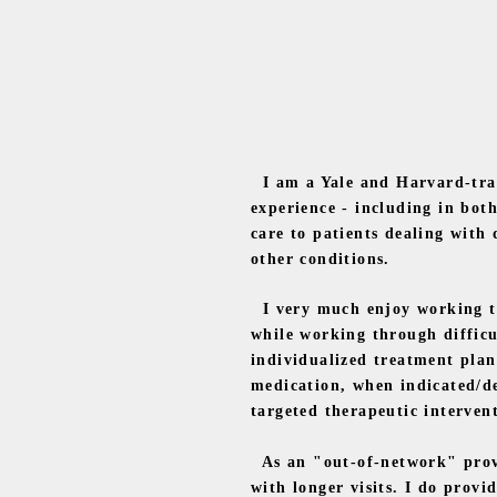
I am a Yale and Harvard-train
experience - including in bot
care to patients dealing with
other conditions.
I very much enjoy working tow
while working through difficu
individualized treatment plan
medication, when indicated/de
targeted therapeutic intervent
As an "out-of-network" provid
with longer visits. I do prov